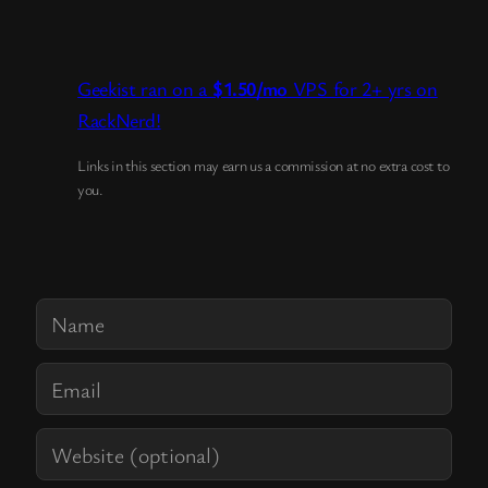
Geekist ran on a
$1.50/mo
VPS for 2+ yrs on
RackNerd!
Links in this section may earn us a commission at no extra cost to
you.