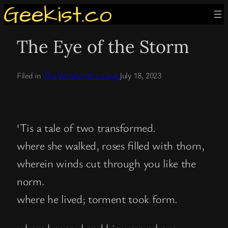
Skip
to
The Eye of the Storm
content
Filed in
The Wordsmith’s Forge
July 18, 2023
‘Tis a tale of two transformed.
where she walked, roses filled with thorn,
wherein winds cut through you like the
norm.
where he lived; torment took form.
where her soul and his were reborn,