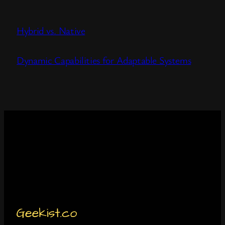
Hybrid vs. Native
Dynamic Capabilities for Adaptable Systems