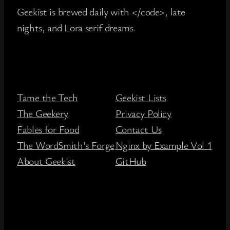
Geekist is brewed daily with </code>, late
nights, and Lora serif dreams.
Tame the Tech
Geekist Lists
The Geekery
Privacy Policy
Fables for Food
Contact Us
The WordSmith’s Forge
Nginx by Example Vol 1
About Geekist
GitHub