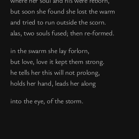
but soon she found she lost the warm
and tried to run outside the scorn.
alas, two souls fused; then re-formed.
in the swarm she lay forlorn,
but love, love it kept them strong.
he tells her this will not prolong,
holds her hand, leads her along
into the eye, of the storm.