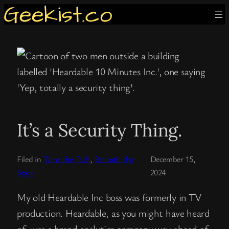
Skip
to
content
It’s a Security Thing.
Filed in
Tame the Tech
, 
Beneath the
December 15,
Stack
2024
My old Heardable Inc boss was formerly in TV
production. Heardable, as you might have heard
of, was a brand analytics company way ahead of