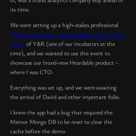
its time.
We were setting up a high-stakes professional
YouTube interview with the Global CEO (David
Sable)
of Y&R (one of our incubators at the
time), and we wanted to use this event to
showcase our brand-new Heardable product –
where I was CTO.
Everything was set up, and we were awaiting
the arrival of David and other important folks.
I knew the app had a bug that required the
Meteor Mongo DB to be reset to clear the
cache before the demo.