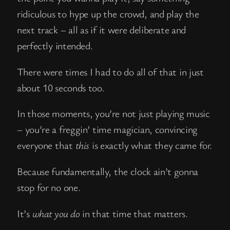
ridiculous to hype up the crowd, and play the
next track – all as if it were deliberate and
perfectly intended.
There were times I had to do all of that in just
about 10 seconds too.
In those moments, you’re not just playing music
– you’re a freggin’ time magician, convincing
everyone that
this
is exactly what they came for.
Because fundamentally, the clock ain’t gonna
stop for no one.
It’s
what you do
in that time that matters.