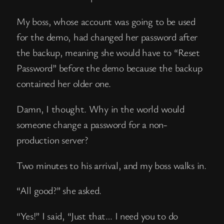
My boss, whose account was going to be used
for the demo, had changed her password after
the backup, meaning she would have to “Reset
Password” before the demo because the backup
contained her older one.
Damn, I thought. Why in the world would
someone change a password for a non-
production server?
Two minutes to his arrival, and my boss walks in.
“All good?” she asked.
“Yes!” I said, “Just that… I need you to do