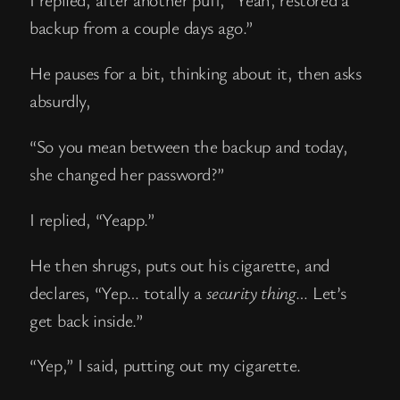
backup from a couple days ago.”
He pauses for a bit, thinking about it, then asks
absurdly,
“So you mean between the backup and today,
she changed her password?”
I replied, “Yeapp.”
He then shrugs, puts out his cigarette, and
declares, “Yep… totally a
security thing
… Let’s
get back inside.”
“Yep,” I said, putting out my cigarette.