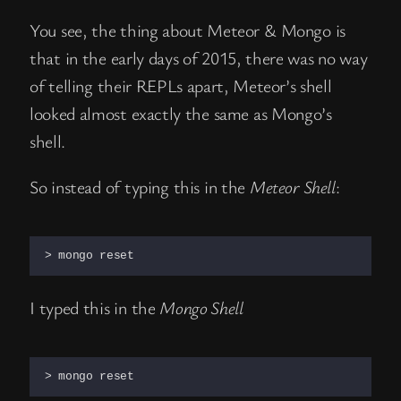
You see, the thing about Meteor & Mongo is
that in the early days of 2015, there was no way
of telling their REPLs apart, Meteor’s shell
looked almost exactly the same as Mongo’s
shell.
So instead of typing this in the
Meteor Shell
:
> mongo reset
I typed this in the
Mongo Shell
> mongo reset