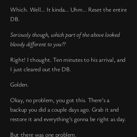
Which. Well… It kinda… Uhm… Reset the entire
DB.
Seriously though, which part of the above looked
bloody different to you??
Right! I thought. Ten minutes to his arrival, and
I just cleared out the DB.
Golden.
Okay, no problem, you got this. There’s a
backup you did a couple days ago. Grab it and
restore it and everything’s gonna be right as day.
But there was one problem.