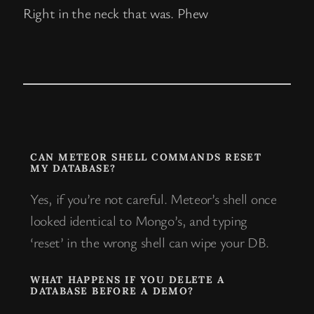
Right in the neck that was. Phew
CAN METEOR SHELL COMMANDS RESET
MY DATABASE?
Yes, if you’re not careful. Meteor’s shell once
looked identical to Mongo’s, and typing
‘reset’ in the wrong shell can wipe your DB.
WHAT HAPPENS IF YOU DELETE A
DATABASE BEFORE A DEMO?