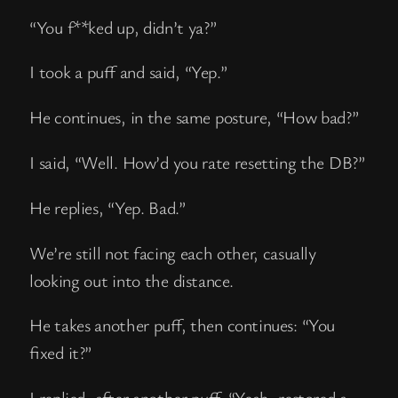
“You f**ked up, didn’t ya?”
I took a puff and said, “Yep.”
He continues, in the same posture, “How bad?”
I said, “Well. How’d you rate resetting the DB?”
He replies, “Yep. Bad.”
We’re still not facing each other, casually
looking out into the distance.
He takes another puff, then continues: “You
fixed it?”
I replied, after another puff, “Yeah, restored a