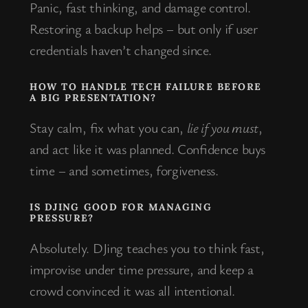
Panic, fast thinking, and damage control.
Restoring a backup helps – but only if user
credentials haven’t changed since.
HOW TO HANDLE TECH FAILURE BEFORE
A BIG PRESENTATION?
Stay calm, fix what you can,
lie if you must
,
and act like it was planned. Confidence buys
time – and sometimes, forgiveness.
IS DJING GOOD FOR MANAGING
PRESSURE?
Absolutely. DJing teaches you to think fast,
improvise under time pressure, and keep a
crowd convinced it was all intentional.