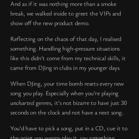
And as if it was nothing more than a smoke
break, we walked inside to greet the VIPs and
show off the new product demo.
Reflecting on the chaos of that day, I realised
something. Handling high-pressure situations
like this didn’t come from my technical skills, it
came from DJing in clubs in my younger days.
When DJing, your time bomb resets every new
song you play. Especially when you’re playing
uncharted
genres, it’s not bizarre to have just 30
seconds on the clock and not have a next song.
You’d have to pick a song, put in a CD, cue it to
the point you wanna play it, say something