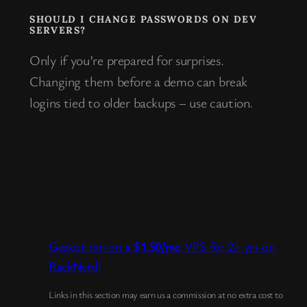
SHOULD I CHANGE PASSWORDS ON DEV
SERVERS?
Only if you’re prepared for surprises.
Changing them before a demo can break
logins tied to older backups – use caution.
Geekist ran on a
$1.50/mo
VPS for 2+ yrs on
RackNerd!
Links in this section may earn us a commission at no extra cost to