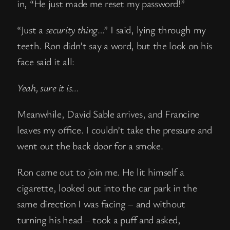
in, “He just made me reset my password!”
“Just a
security thing
…” I said, lying through my
teeth. Ron didn’t say a word, but the look on his
face said it all:
Yeah, sure it is…
Meanwhile, David Sable arrives, and Francine
leaves my office. I couldn’t take the pressure and
went out the back door for a smoke.
Ron came out to join me. He lit himself a
cigarette, looked out into the car park in the
same direction I was facing – and without
turning his head – took a puff and asked,