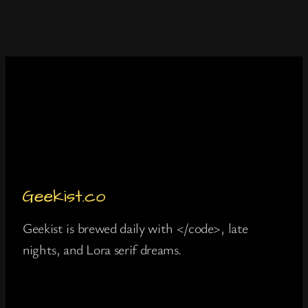
Geekist is brewed daily with </code>, late
nights, and Lora serif dreams.