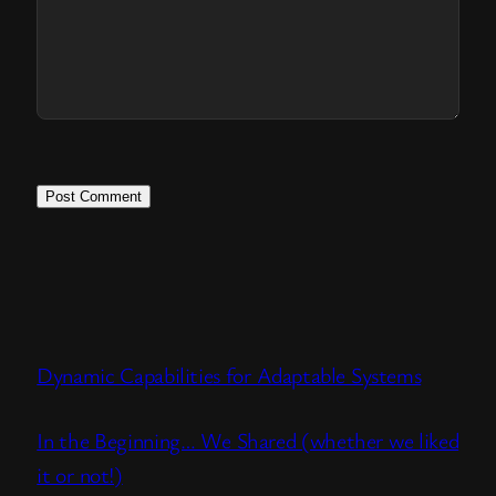
Dynamic Capabilities for Adaptable Systems
In the Beginning… We Shared (whether we liked
it or not!)