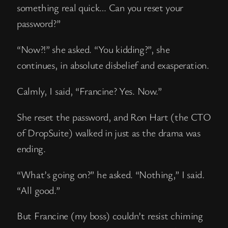
something real quick… Can you reset your
password?”
“Now?!” she asked. “You kidding?”, she
continues, in absolute disbelief and exasperation.
Calmly, I said, “Francine? Yes. Now.”
She reset the password, and Ron Hart (the CTO
of DropSuite) walked in just as the drama was
ending.
“What’s going on?” he asked. “Nothing,” I said.
“All good.”
But Francine (my boss) couldn’t resist chiming