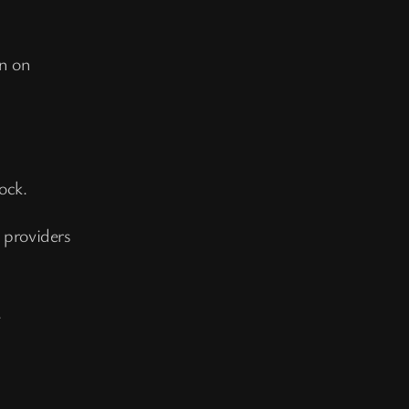
n on
ock.
providers
.