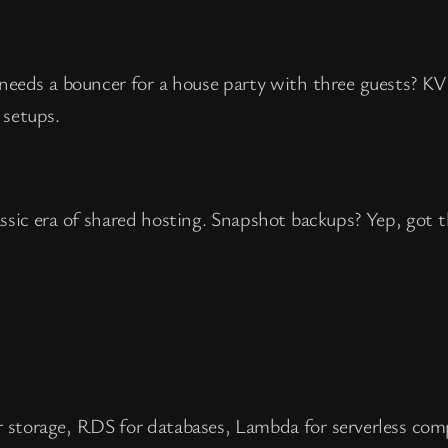
o needs a bouncer for a house party with three guests? K
 setups.
sic era of shared hosting. Snapshot backups? Yep, got t
r storage, RDS for databases, Lambda for serverless com