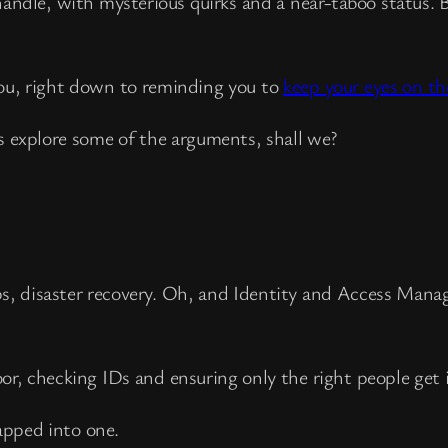
andle, with mysterious quirks and a near-taboo status. 
you, right down to reminding you to
keep your eyes on th
s explore some of the arguments, shall we?
ps, disaster recovery. Oh, and Identity and Access Man
door, checking IDs and ensuring only the right people get 
apped into one.