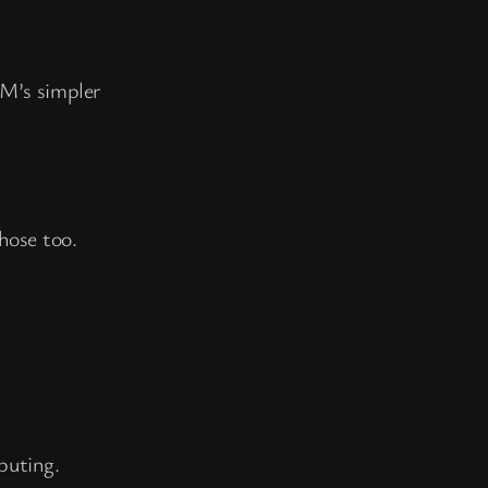
VM’s simpler
hose too.
puting.