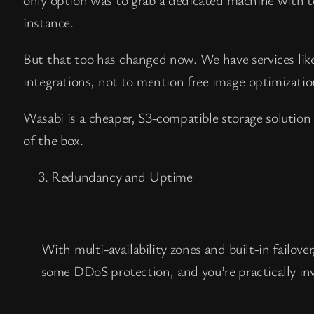
instance.
But that too has changed now. We have services li
integrations, not to mention free image optimization
Wasabi is a cheaper, S3-compatible storage solution
of the box.
Redundancy and Uptime
With multi-availability zones and built-in failo
some DDoS protection, and you’re practically inv