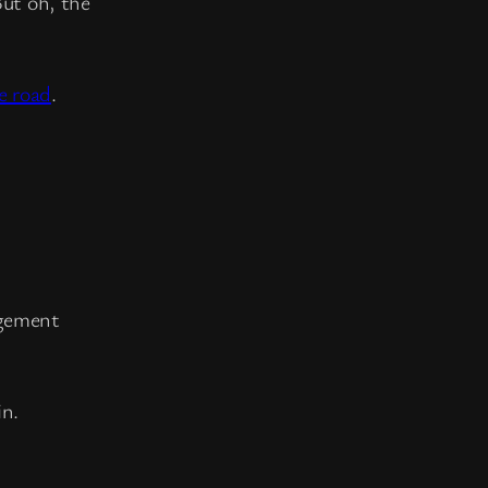
But oh, the
e road
.
agement
in.