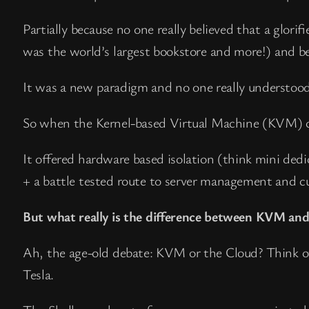
Partially because no one really believed that a glori
was the world’s largest bookstore and more!) and
It was a new paradigm and no one really understood
So when the Kernel-based Virtual Machine (KVM) ca
It offered hardware based isolation (think mini ded
+ a battle tested route to server management and c
But what really is the difference between KVM and 
Ah, the age-old debate: KVM or the Cloud? Think o
Tesla.