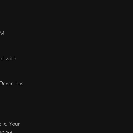
VM
nd with
 Ocean has
 it. Your
d KVM