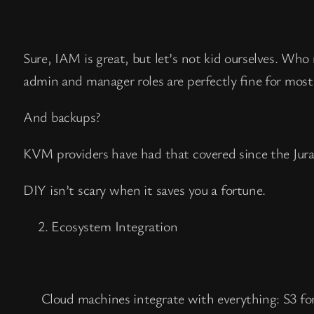
Sure, IAM is great, but let’s not kid ourselves. Wh
admin and manager roles are perfectly fine for most
And backups?
KVM providers have had that covered since the Juras
DIY isn’t scary when it saves you a fortune.
Ecosystem Integration
Cloud machines integrate with everything: S3 fo