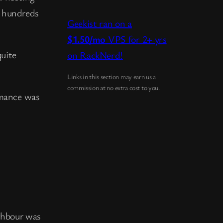
y hundreds
Geekist ran on a
$1.50/mo
VPS for 2+ yrs
quite
on RackNerd!
Links in this section may earn us a
commission at no extra cost to you.
rmance was
ighbour was