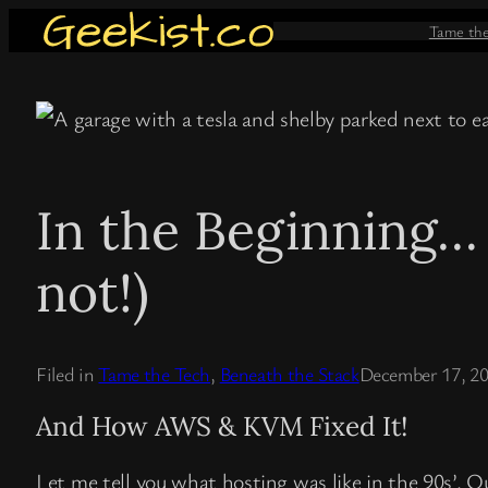
Skip
Tame th
to
content
In the Beginning…
not!)
Filed in
Tame the Tech
, 
Beneath the Stack
December 17, 2
And How AWS & KVM Fixed It!
Let me tell you what hosting was like in the 90s’. O