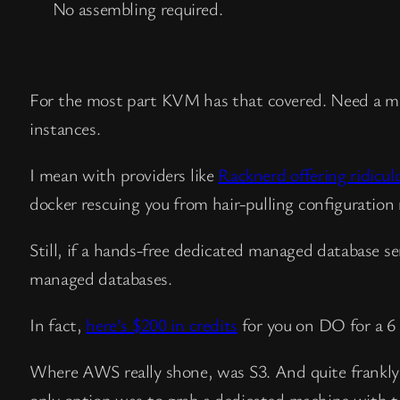
No assembling required.
For the most part KVM has that covered. Need a m
instances.
I mean with providers like
Racknerd offering ridicul
docker rescuing you from hair-pulling configuration m
Still, if a hands-free dedicated managed database s
managed databases.
In fact,
here’s $200 in credits
for you on DO for a 6
Where AWS really shone, was S3. And quite frankly it
only option was to grab a dedicated machine with t