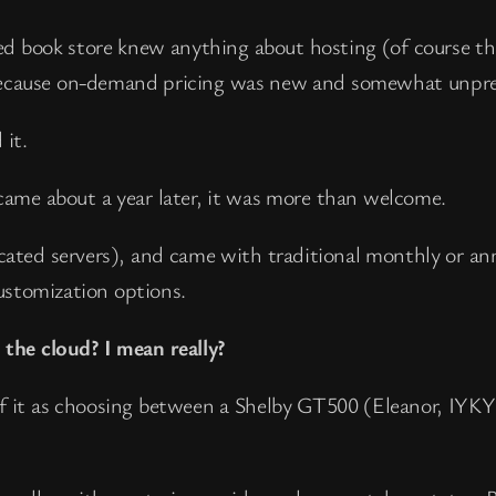
fied book store knew anything about hosting (of course th
 because on-demand pricing was new and somewhat unpre
 it.
me about a year later, it was more than welcome.
icated servers), and came with traditional monthly or an
ustomization options.
the cloud? I mean really?
f it as choosing between a Shelby GT500 (Eleanor, IYKY