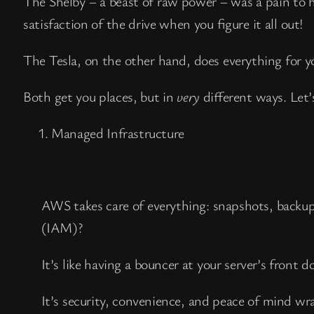
The Shelby – a beast of raw power – was a pain to h
satisfaction of the drive when you figure it all out!
The Tesla, on the other hand, does everything for 
Both get you places, but in
very
different ways. Let’
Managed Infrastructure
AWS takes care of everything: snapshots, backu
(IAM)?
It’s like having a bouncer at your server’s front 
It’s security, convenience, and peace of mind wr