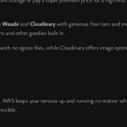
ke
Wasabi
and
Cloudinary
with generous free tiers and mu
s and other goodies built in.
 with no egress fees, while Cloudinary offers image opti
ver, AWS keeps your services up and running no matter w
incible.