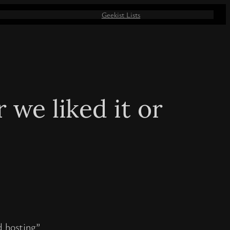
Geekist Lists
we liked it or
d hosting”