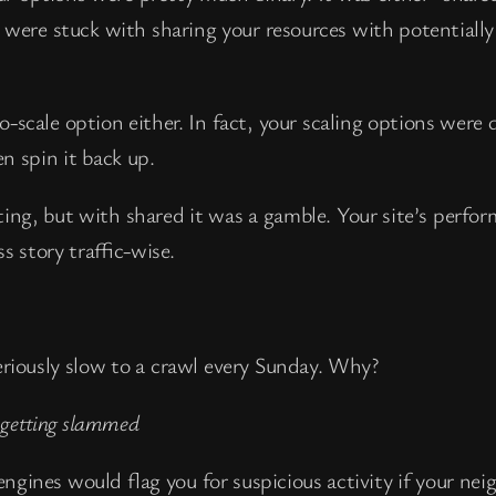
u were stuck with sharing your resources with potentiall
-scale option either. In fact, your scaling options were 
n spin it back up.
sting, but with shared it was a gamble. Your site’s perfo
s story traffic-wise.
eriously slow to a crawl every Sunday. Why?
s getting slammed
ngines would flag you for suspicious activity if your ne