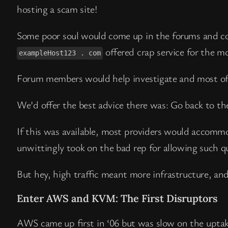
hosting a scam site!
Some poor soul would come up in the forums and c
offered crap service for the m
exampleHost123 . com
Forum members would help investigate and most of 
We’d offer the best advice there was: Go back to the
If this was available, most providers would accomm
unwittingly took on the bad rep for allowing such que
But hey, high traffic meant more infrastructure, an
Enter AWS and KVM: The First Disruptors
AWS came up first in ‘06 but was slow on the uptak