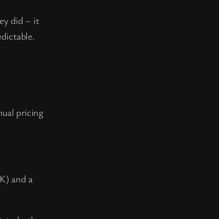
ey did – it
dictable.
nual pricing
K) and a