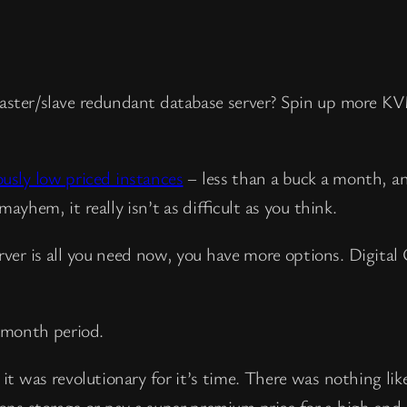
aster/slave redundant database server? Spin up more K
ously low priced instances
– less than a buck a month, a
ayhem, it really isn’t as difficult as you think.
erver is all you need now, you have more options. Digital
 month period.
 was revolutionary for it’s time. There was nothing like
ons storage or pay a super premium price for a high en