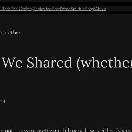
e Tech
The Geekery
Fables for Food
WordSmith’s Forge
About
 We Shared (whether 
024
ur options were pretty much binary. It was either “share