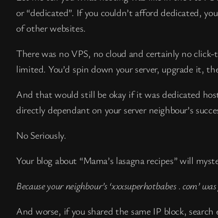
or “dedicated”. If you couldn’t afford dedicated, yo
of other websites.
There was no VPS, no cloud and certainly no click-to
limited. You’d spin down your server, upgrade it, the
And that would still be okay if it was dedicated ho
directly dependant on your server neighbour’s succes
No Seriously.
Your blog about “Mama’s lasagna recipes” will myst
Because your neighbour’s ‘xxxsuperhotbabes . com’ wa
And worse, if you shared the same IP block, search e