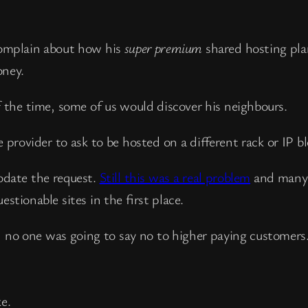
omplain about how his
super premium
shared hosting pla
oney.
the time, some of us would discover his neighbours.
 provider to ask to be hosted on a different rack or IP bl
odate the request.
Still this was a real problem
and many 
stionable sites in the first place.
d no one was going to say no to higher paying customers
e.