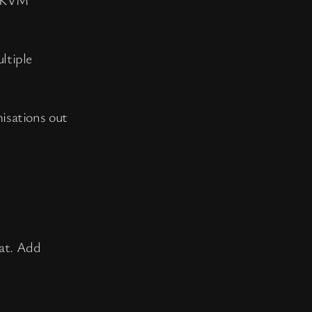
ltiple
misations out
hat. Add